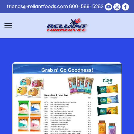
friends@reliantfoods.com
800-589-5282