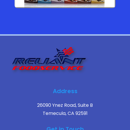
Address
26090 Ynez Road, Suite B
Temecula, CA 92591
Get in Touch