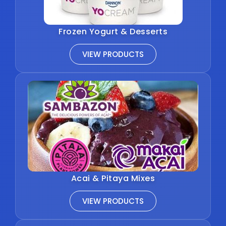
Frozen Yogurt & Desserts
VIEW PRODUCTS
Acai & Pitaya Mixes
VIEW PRODUCTS