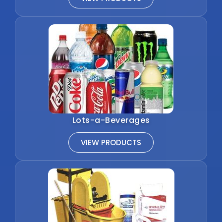
Lots-a-Beverages
VIEW PRODUCTS