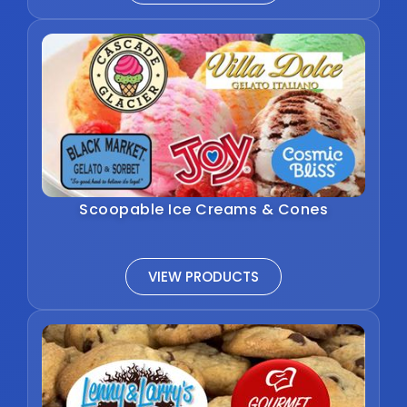
Scoopable Ice Creams & Cones
VIEW PRODUCTS