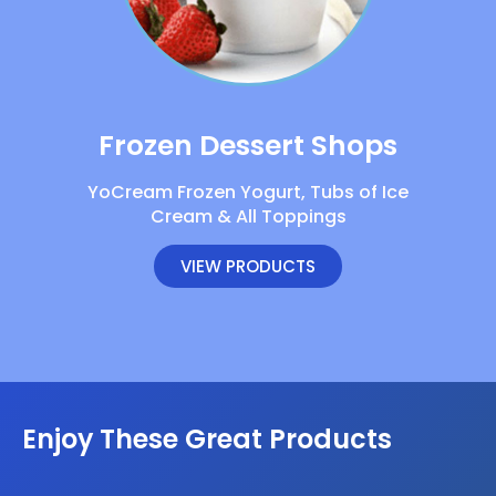
Frozen Dessert Shops
YoCream Frozen Yogurt, Tubs of Ice
Cream & All Toppings
VIEW PRODUCTS
Enjoy These Great Products