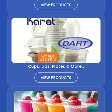
VIEW PRODUCTS
Cups, Lids, Plates & More…
VIEW PRODUCTS