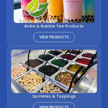
Boba & Bubble Tea Products
VIEW PRODUCTS
Sprinkles & Toppings
VIEW PRODUCTS