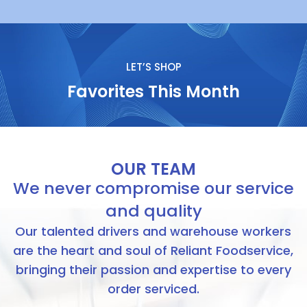
LET’S SHOP
Favorites This Month​
OUR TEAM
We never compromise our service
and quality
Our talented drivers and warehouse workers
are the heart and soul of Reliant Foodservice,
bringing their passion and expertise to every
order serviced.