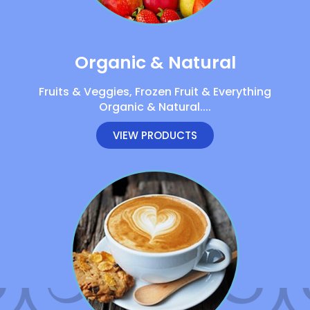
Organic & Natural
Fruits & Veggies, Frozen Fruit & Everything
Organic & Natural....
VIEW PRODUCTS