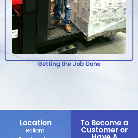
Getting the Job Done
Location
To Become a
Customer or
Reliant
Have A