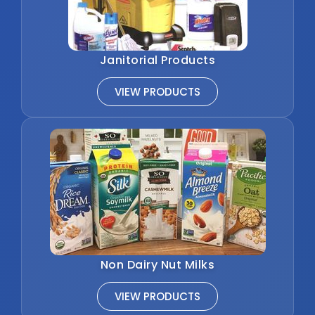
Janitorial Products
VIEW PRODUCTS
Non Dairy Nut Milks
VIEW PRODUCTS