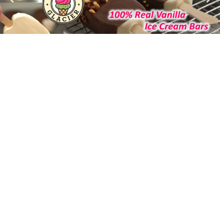
Helping You Grow Your Business
Our focus for the past twenty eight years…
Since the first day of business in 1996, the focus for
Reliant Foodservice has been on helping our
customers be more successful. Due to this
commitment, Reliant has developed into one of the
leaders in customized distribution for the
foodservice industry. Personalized service, innovative
and responsive approach has earned us the
business and respect of some of the leading
retailers in our market. With our continued growth,
Reliant Foodservice has been recognized by INC.