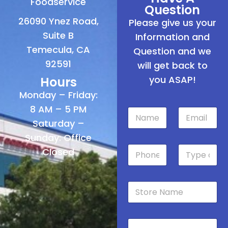
Foodservice
Question
26090 Ynez Road,
Please give us your
Suite B
Information and
Temecula, CA
Question and we
92591
will get back to
you ASAP!
Hours
Monday – Friday:
8 AM – 5 PM
N
E
a
m
Saturday –
m
a
Sunday: Office
e
i
P
T
*
l
Closed
h
y
*
o
p
n
e
S
e
o
t
*
f
o
S
r
t
M
e
o