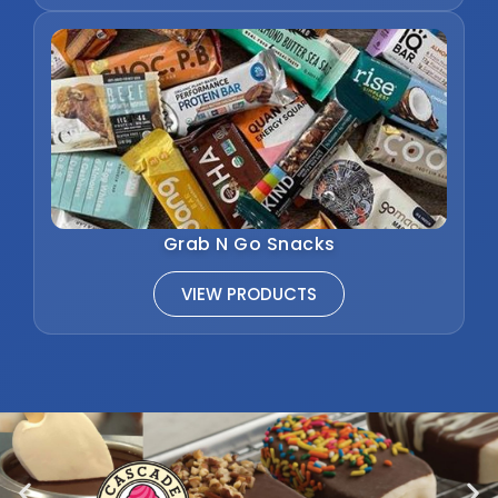
Grab N Go Snacks
VIEW PRODUCTS