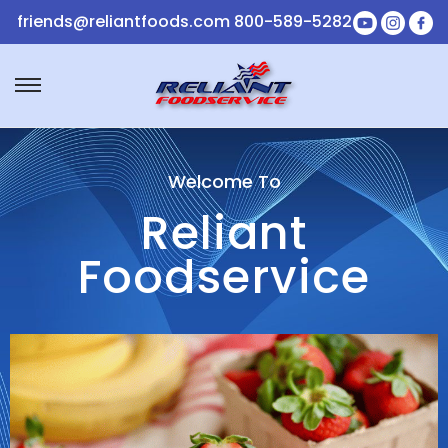
friends@reliantfoods.com
800-589-5282
Welcome To
Reliant
Foodservice