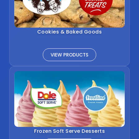
Cookies & Baked Goods
VIEW PRODUCTS
Frozen Soft Serve Desserts