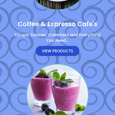
Coffee & Espresso Cafe's
Syrups, Sauces, Creamers and Everything
You Need...
VIEW PRODUCTS