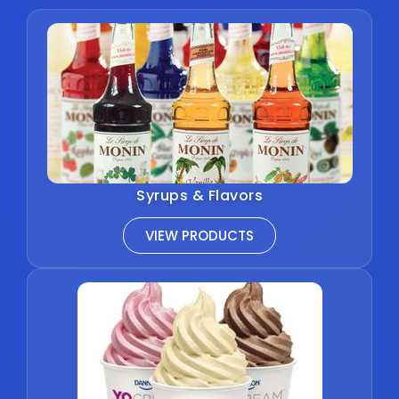
Syrups & Flavors
VIEW PRODUCTS