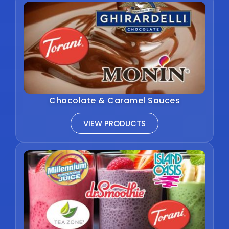
Chocolate & Caramel Sauces
VIEW PRODUCTS