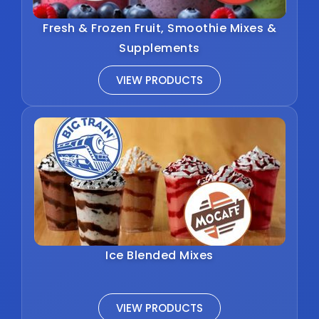
Fresh & Frozen Fruit, Smoothie Mixes &
Supplements
VIEW PRODUCTS
Ice Blended Mixes
VIEW PRODUCTS