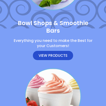
Bowl Shops & Smoothie
Bars
Everything you need to make the Best for
your Customers!
VIEW PRODUCTS