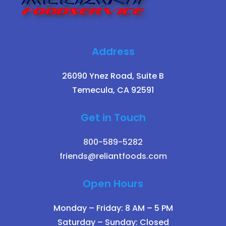
Address
26090 Ynez Road, Suite B
Temecula, CA 92591
Get in Touch
800-589-5282
friends@reliantfoods.com
Open Hours
Monday – Friday: 8 AM – 5 PM
Saturday – Sunday: Closed